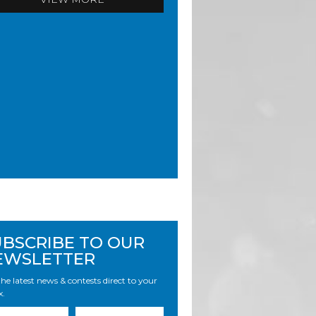
UBSCRIBE TO OUR
EWSLETTER
he latest news & contests direct to your
x.