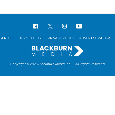
ST RULES
TERMS OF USE
PRIVACY POLICY
ADVERTISE WITH US
Copyright © 2026 Blackburn Media Inc.— All Rights Reserved