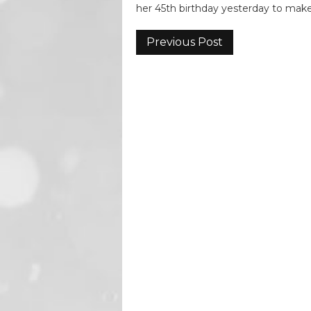
her 45th birthday yesterday to ma
Previous Post