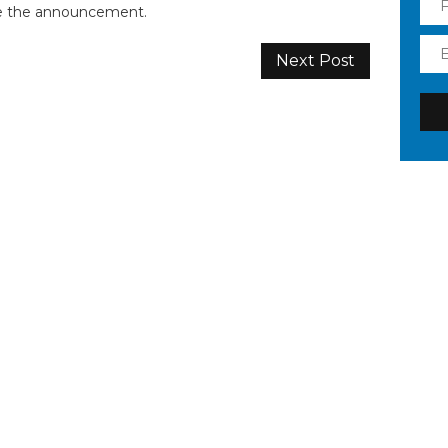
ke the announcement.
Next Post