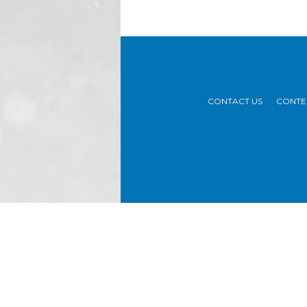
CONTACT US
CONTE