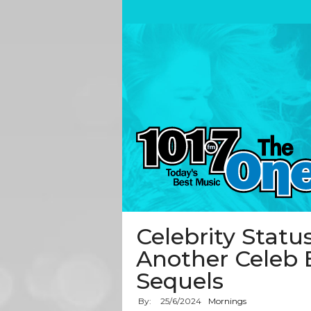
Celebrity Status
Another Celeb 
Sequels
By:
25
/
6
/
2024
Mornings