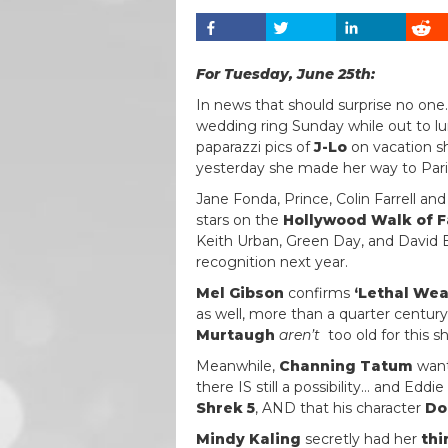
For Tuesday, June 25th:
In news that should surprise no one
wedding ring Sunday while out to lu
paparazzi pics of
J-Lo
on vacation sh
yesterday she made her way to Pari
Jane Fonda, Prince, Colin Farrell a
stars on the
Hollywood Walk of 
Keith Urban, Green Day, and David B
recognition next year.
Mel Gibson
confirms
‘Lethal Wea
as well, more than a quarter century
Murtaugh
aren’t
too old for this sh-
Meanwhile,
Channing Tatum
want
there IS still a possibility… and Ed
Shrek 5
, AND that his character
Do
Mindy Kaling
secretly had her
thi