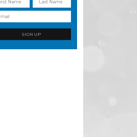
SIGN UP