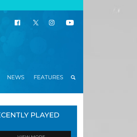
NEWS
FEATURES
ECENTLY PLAYED
VIEW MORE