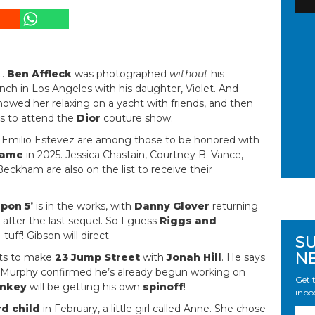
…
Ben Affleck
was photographed
without
his
nch in Los Angeles with his daughter, Violet. And
owed her relaxing on a yacht with friends, and then
s to attend the
Dior
couture show.
nd Emilio Estevez are among those to be honored with
Fame
in 2025. Jessica Chastain, Courtney B. Vance,
eckham are also on the list to receive their
pon 5’
is in the works, with
Danny Glover
returning
 after the last sequel. So I guess
Riggs and
tuff! Gibson will direct.
S
N
s to make
23 Jump Street
with
Jonah Hill
. He says
die Murphy confirmed he’s already begun working on
Get t
nkey
will be getting his own
spinoff
!
inbo
rd child
in February, a little girl called Anne. She chose