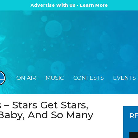
Advertise With Us - Learn More
ON AIR
MUSIC
CONTESTS
EVENTS
 – Stars Get Stars,
Baby, And So Many
R