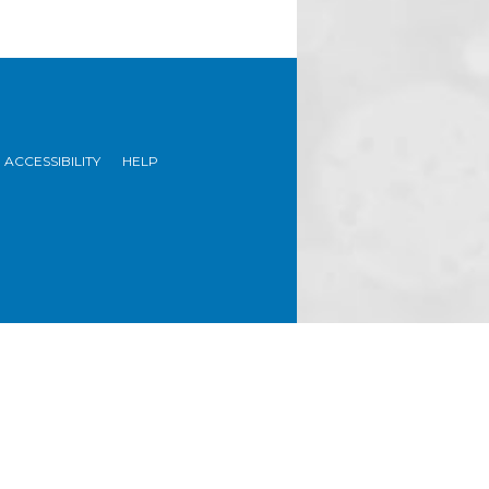
ACCESSIBILITY
HELP